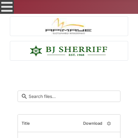
Title
Download