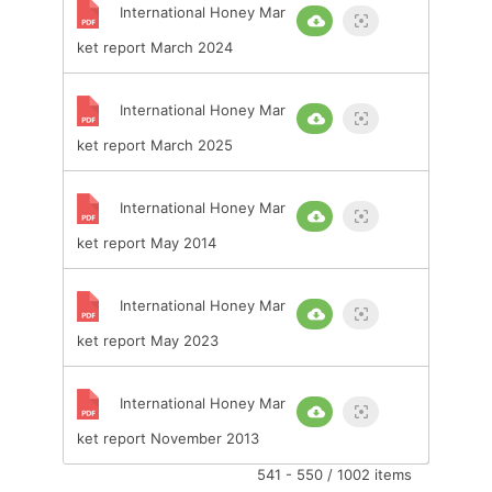
International Honey Mar
ket report March 2024
International Honey Mar
ket report March 2025
International Honey Mar
ket report May 2014
International Honey Mar
ket report May 2023
International Honey Mar
ket report November 2013
541 - 550 / 1002 items