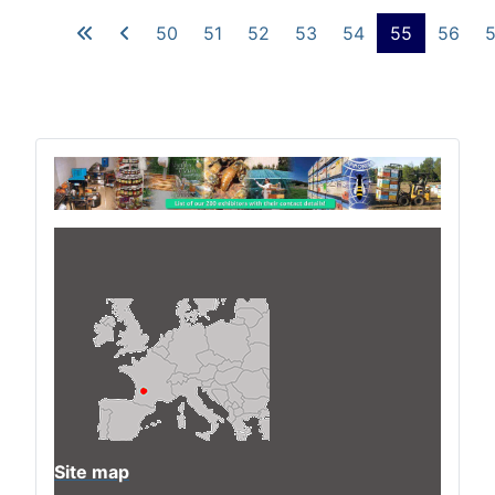
50
51
52
53
54
55
56
Site map