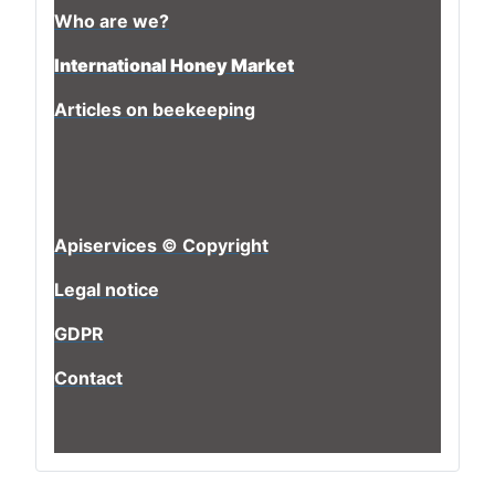
Who are we?
International Honey Market
Articles on beekeeping
Apiservices © Copyright
Legal notice
GDPR
Contact