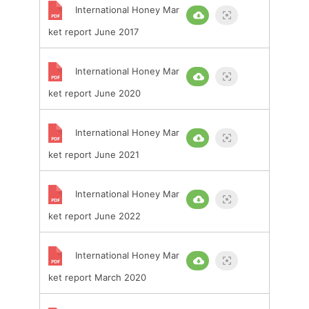
International Honey Mar
ket report June 2017
International Honey Mar
ket report June 2020
International Honey Mar
ket report June 2021
International Honey Mar
ket report June 2022
International Honey Mar
ket report March 2020