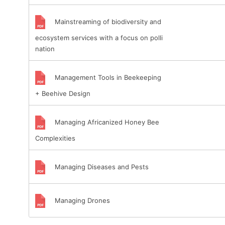
Mainstreaming of biodiversity and
ecosystem services with a focus on polli
nation
Management Tools in Beekeeping
+ Beehive Design
Managing Africanized Honey Bee
Complexities
Managing Diseases and Pests
Managing Drones