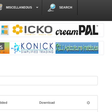
MISCELLANEOUS
SEARCH
added
Download