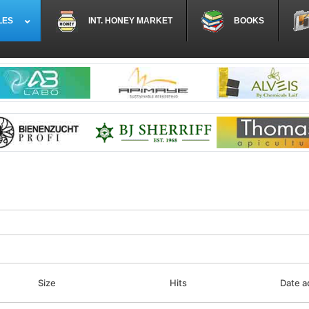
LES
INT. HONEY MARKET
BOOKS
Size
Hits
Date 