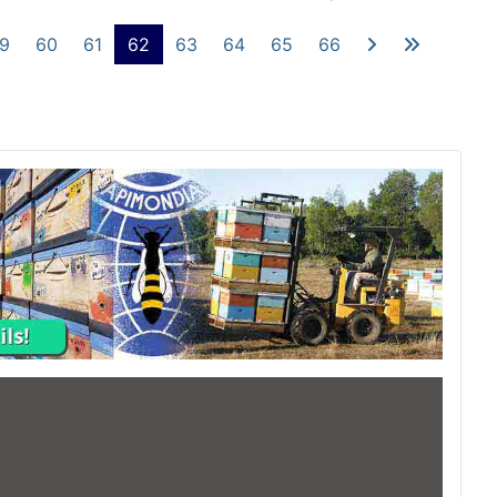
9
60
61
62
63
64
65
66