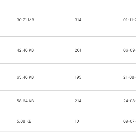
30.71 MB
314
01-11-
42.46 KB
201
06-09
65.46 KB
195
21-08
58.64 KB
214
24-08
5.08 KB
10
09-07