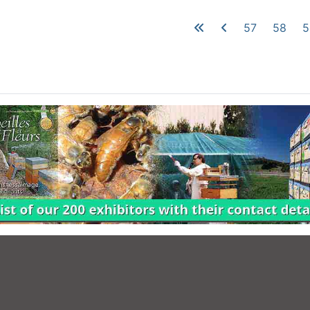
57
58
5