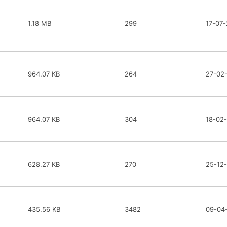
1.18 MB
299
17-07-
964.07 KB
264
27-02
964.07 KB
304
18-02
628.27 KB
270
25-12
435.56 KB
3482
09-04