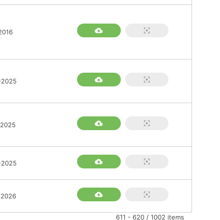
2016
-2025
-2025
-2025
-2026
611 - 620 / 1002 items