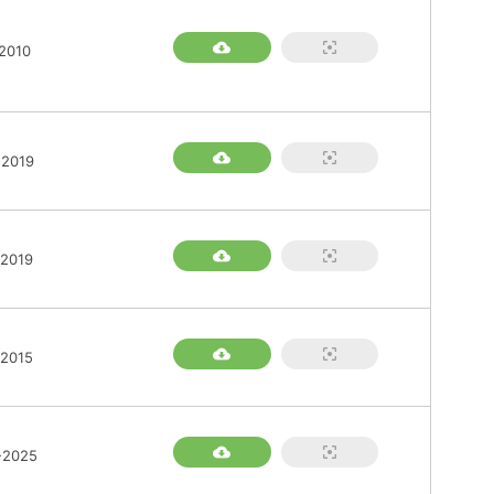
2010
-2019
-2019
-2015
-2025