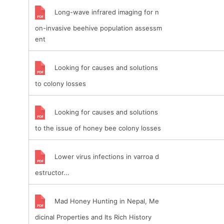
Long-wave infrared imaging for n
on-invasive beehive population assessm
ent
Looking for causes and solutions
to colony losses
Looking for causes and solutions
to the issue of honey bee colony losses
Lower virus infections in varroa d
estructor...
Mad Honey Hunting in Nepal, Me
dicinal Properties and Its Rich History