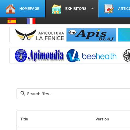
HOMEPAGE
EXHIBITORS
ARTIC
Select your language
Title
Version