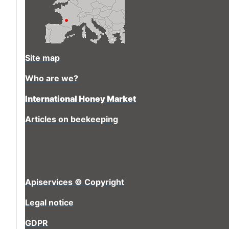
Site map
Who are we?
International Honey Market
Articles on beekeeping
Apiservices © Copyright
Legal notice
GDPR