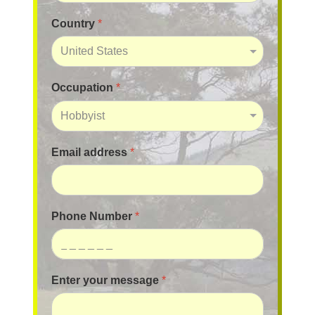
Country
*
Occupation
*
Email address
*
Phone Number
*
Enter your message
*