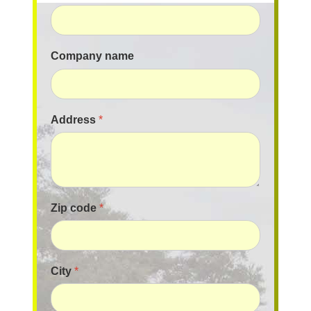
Company name
Address
*
Zip code
*
City
*