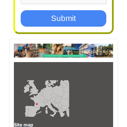
Submit
Site map