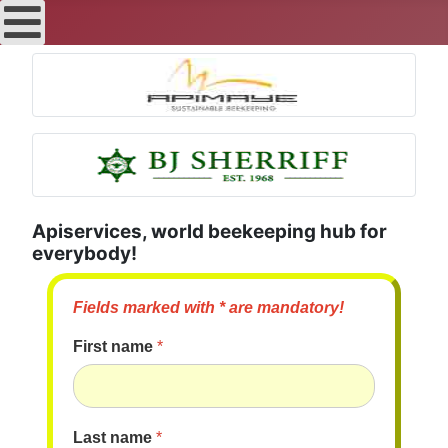
Apiservices, world beekeeping hub for
everybody!
Fields marked with * are mandatory!
First name
*
Last name
*