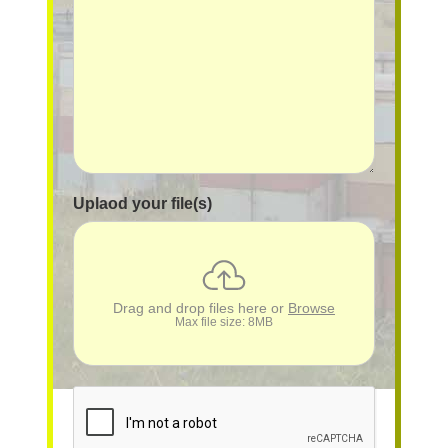
Uplaod your file(s)
Drag and drop files here or
Browse
Max file size: 8MB
reCAPTCHA
*