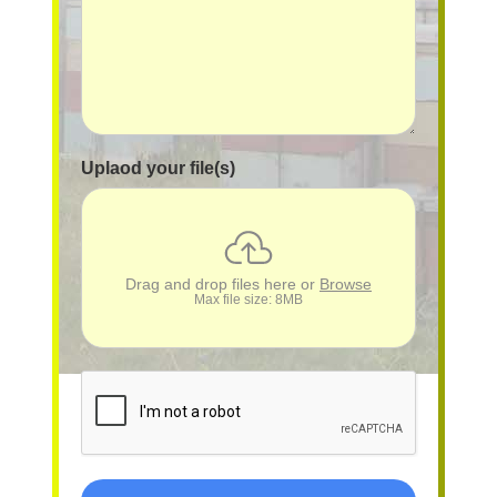
Uplaod your file(s)
Drag and drop files here or
Browse
Max file size: 8MB
reCAPTCHA
*