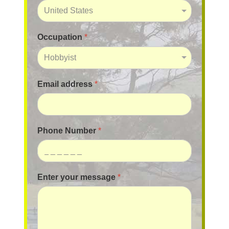
Occupation
*
Email address
*
Phone Number
*
Enter your message
*