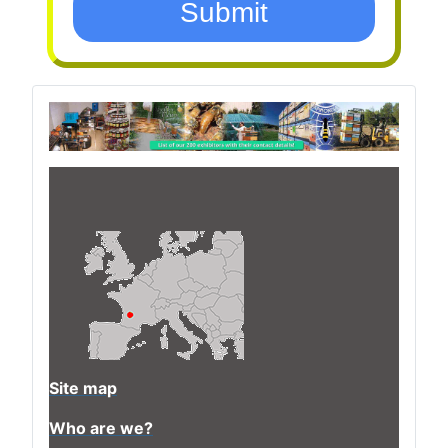
Submit
Site map
Who are we?