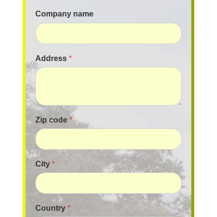
Company name
Address
*
Zip code
*
City
*
Country
*