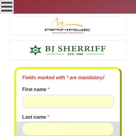
Fields marked with * are mandatory!
First name
*
Last name
*